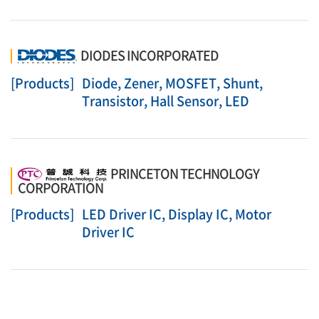
DIODES INCORPORATED
[Products]
Diode, Zener, MOSFET, Shunt,
Transistor, Hall Sensor, LED
PRINCETON TECHNOLOGY
CORPORATION
[Products]
LED Driver IC, Display IC, Motor
Driver IC