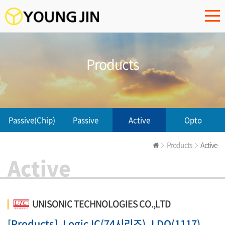
Products
Passive(Chip)
Passive
Active
Opto
Products
Active
Active
UNISONIC TECHNOLOGIES CO.,LTD
[Products]
Logic IC(74시리즈), LDO(1117),