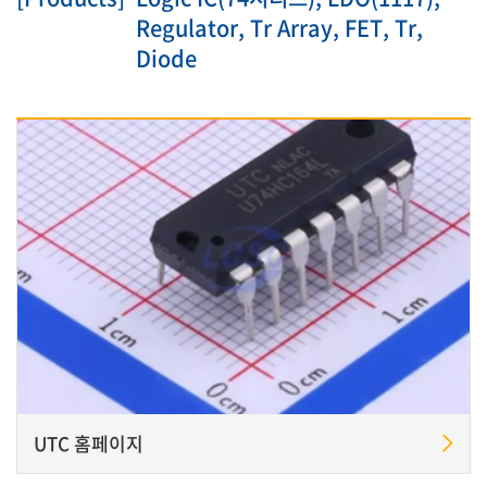
Regulator, Tr Array, FET, Tr,
Diode
UTC 홈페이지